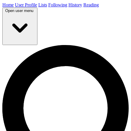
Home
User Profile
Lists
Following
History
Reading
Open user menu