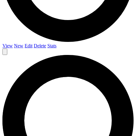
View
New
Edit
Delete
Stats