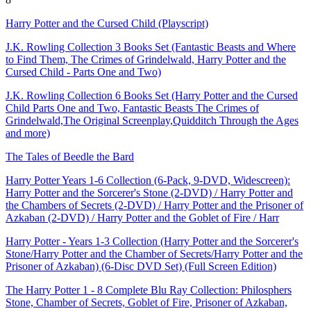
Harry Potter and the Cursed Child (Playscript)
J.K. Rowling Collection 3 Books Set (Fantastic Beasts and Where
to Find Them, The Crimes of Grindelwald, Harry Potter and the
Cursed Child - Parts One and Two)
J.K. Rowling Collection 6 Books Set (Harry Potter and the Cursed
Child Parts One and Two, Fantastic Beasts The Crimes of
Grindelwald,The Original Screenplay,Quidditch Through the Ages
and more)
The Tales of Beedle the Bard
Harry Potter Years 1-6 Collection (6-Pack, 9-DVD, Widescreen):
Harry Potter and the Sorcerer's Stone (2-DVD) / Harry Potter and
the Chambers of Secrets (2-DVD) / Harry Potter and the Prisoner of
Azkaban (2-DVD) / Harry Potter and the Goblet of Fire / Harr
Harry Potter - Years 1-3 Collection (Harry Potter and the Sorcerer's
Stone/Harry Potter and the Chamber of Secrets/Harry Potter and the
Prisoner of Azkaban) (6-Disc DVD Set) (Full Screen Edition)
The Harry Potter 1 - 8 Complete Blu Ray Collection: Philosphers
Stone, Chamber of Secrets, Goblet of Fire, Prisoner of Azkaban,