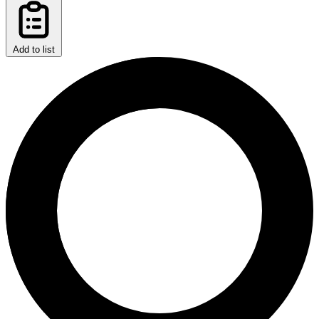
Add to list