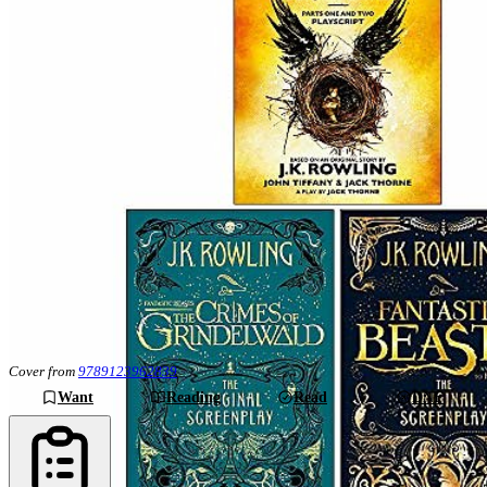
Cover from
9789123962839
Want
Reading
Read
DNF