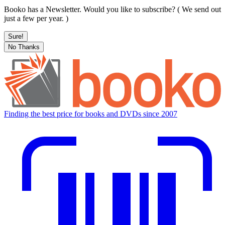
Booko has a Newsletter. Would you like to subscribe? ( We send out
just a few per year. )
Sure!
No Thanks
Finding the best price for books and DVDs since 2007