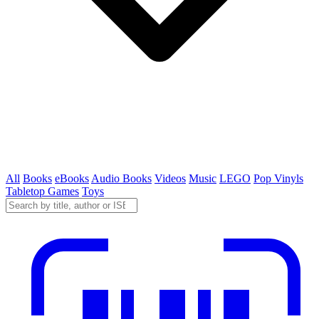
All
Books
eBooks
Audio Books
Videos
Music
LEGO
Pop Vinyls
Tabletop Games
Toys