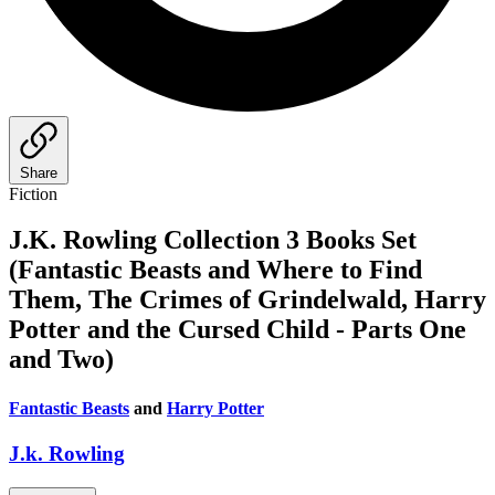
Share
Fiction
J.K. Rowling Collection 3 Books Set
(Fantastic Beasts and Where to Find
Them, The Crimes of Grindelwald, Harry
Potter and the Cursed Child - Parts One
and Two)
Fantastic Beasts
and
Harry Potter
J.k. Rowling