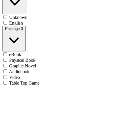
Unknown
English
Package
0
eBook
Physical Book
Graphic Novel
Audiobook
Video
Table Top Game