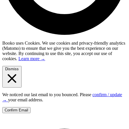
Booko uses Cookies.
We use cookies and privacy-friendly analytics
(Matomo) to ensure that we give you the best experience on our
website. By continuing to use this site, you accept our use of
cookies.
Learn more
→
Dismiss
We noticed our last email to you bounced. Please
confirm / update
→
your email address.