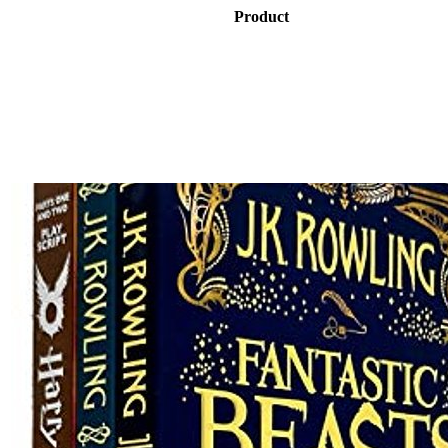
Product