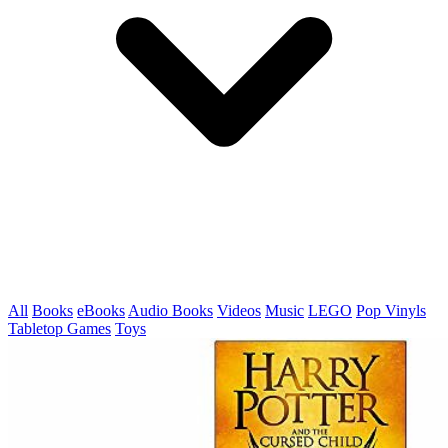
All
Books
eBooks
Audio Books
Videos
Music
LEGO
Pop Vinyls
Tabletop Games
Toys