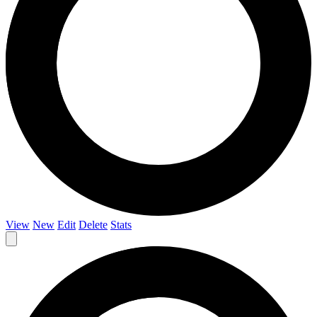
View
New
Edit
Delete
Stats