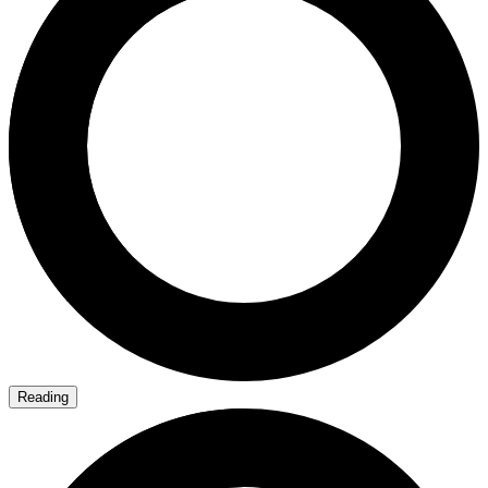
Reading