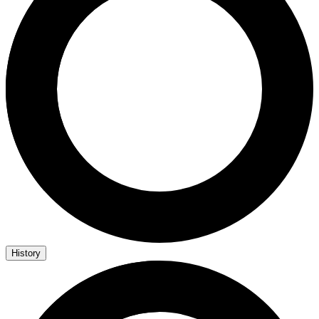
History