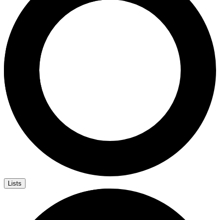
Lists