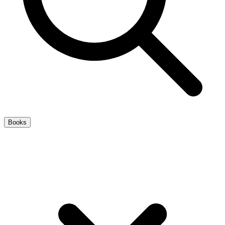
Books