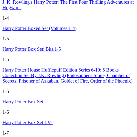
J. K. Rowling's Harry Potter: The First Four Thrilling Adventures at
Hogwarts
1-4
Harry Potter Boxed Set (Volumes 1-4)
1-5
Harry Potter Box Set: Bks.1-5
1-5
Harry Potter House Hufflepuff Edition Series 6-10: 5 Books
Collection Set By J.K. Rowling (Philosopher's Stone, Chamber of
Secrets, Prisoner of Azkaban, Goblet of Fire, Order of the Phoenix)
1-6
Harry Potter Box Set
1-6
Harry Potter Box Set I-VI
1-7