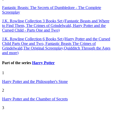
Fantastic Beasts: The Secrets of Dumbledore - The Complete
Screenplay
J.K. Rowling Collection 3 Books Set (Fantastic Beasts and Where
to Find Them, The Crimes of Grindelwald, Harry Potter and the
Cursed Child - Parts One and Two)
J.K. Rowling Collection 6 Books Set (Harry Potter and the Cursed
Child Parts One and Two, Fantastic Beasts The Crimes of
Grindelwald,The Original Screenplay,Quidditch Through the Ages
and more)
Part of the series
Harry Potter
1
Harry Potter and the Philosopher's Stone
2
Harry Potter and the Chamber of Secrets
3