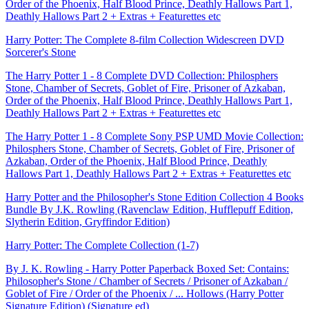
Order of the Phoenix, Half Blood Prince, Deathly Hallows Part 1,
Deathly Hallows Part 2 + Extras + Featurettes etc
Harry Potter: The Complete 8-film Collection Widescreen DVD
Sorcerer's Stone
The Harry Potter 1 - 8 Complete DVD Collection: Philosphers
Stone, Chamber of Secrets, Goblet of Fire, Prisoner of Azkaban,
Order of the Phoenix, Half Blood Prince, Deathly Hallows Part 1,
Deathly Hallows Part 2 + Extras + Featurettes etc
The Harry Potter 1 - 8 Complete Sony PSP UMD Movie Collection:
Philosphers Stone, Chamber of Secrets, Goblet of Fire, Prisoner of
Azkaban, Order of the Phoenix, Half Blood Prince, Deathly
Hallows Part 1, Deathly Hallows Part 2 + Extras + Featurettes etc
Harry Potter and the Philosopher's Stone Edition Collection 4 Books
Bundle By J.K. Rowling (Ravenclaw Edition, Hufflepuff Edition,
Slytherin Edition, Gryffindor Edition)
Harry Potter: The Complete Collection (1-7)
By J. K. Rowling - Harry Potter Paperback Boxed Set: Contains:
Philosopher's Stone / Chamber of Secrets / Prisoner of Azkaban /
Goblet of Fire / Order of the Phoenix / ... Hollows (Harry Potter
Signature Edition) (Signature ed)