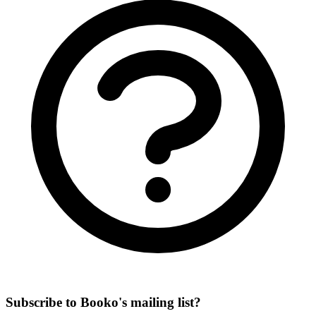
Subscribe to Booko's mailing list?