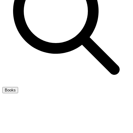
Books