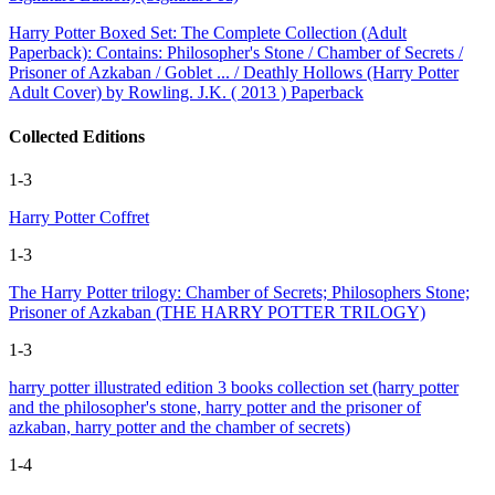
Harry Potter Boxed Set: The Complete Collection (Adult
Paperback): Contains: Philosopher's Stone / Chamber of Secrets /
Prisoner of Azkaban / Goblet ... / Deathly Hollows (Harry Potter
Adult Cover) by Rowling. J.K. ( 2013 ) Paperback
Collected Editions
1-3
Harry Potter Coffret
1-3
The Harry Potter trilogy: Chamber of Secrets; Philosophers Stone;
Prisoner of Azkaban (THE HARRY POTTER TRILOGY)
1-3
harry potter illustrated edition 3 books collection set (harry potter
and the philosopher's stone, harry potter and the prisoner of
azkaban, harry potter and the chamber of secrets)
1-4