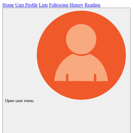
Home
User Profile
Lists
Following
History
Reading
Open user menu