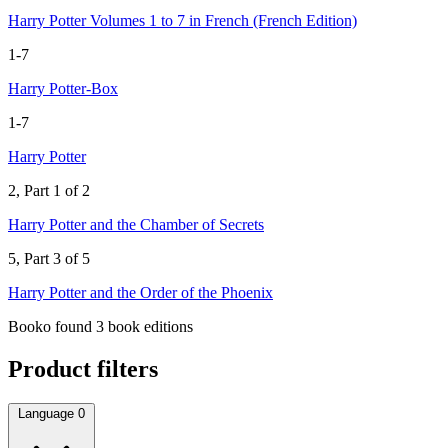
Harry Potter Volumes 1 to 7 in French (French Edition)
1-7
Harry Potter-Box
1-7
Harry Potter
2, Part 1 of 2
Harry Potter and the Chamber of Secrets
5, Part 3 of 5
Harry Potter and the Order of the Phoenix
Booko found 3 book editions
Product filters
Language
0