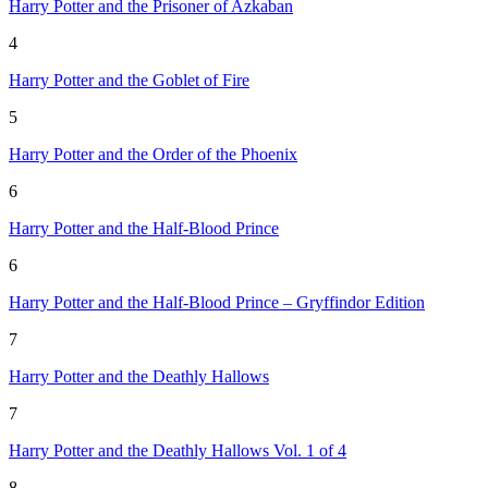
Harry Potter and the Prisoner of Azkaban
4
Harry Potter and the Goblet of Fire
5
Harry Potter and the Order of the Phoenix
6
Harry Potter and the Half-Blood Prince
6
Harry Potter and the Half-Blood Prince – Gryffindor Edition
7
Harry Potter and the Deathly Hallows
7
Harry Potter and the Deathly Hallows Vol. 1 of 4
8