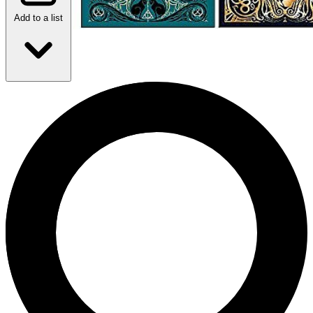
Add to a list