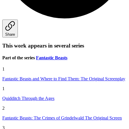
Share
This work appears in several series
Part of the series
Fantastic Beasts
1
Fantastic Beasts and Where to Find Them: The Original Screenplay
1
Quidditch Through the Ages
2
Fantastic Beasts: The Crimes of Grindelwald The Original Screen
3